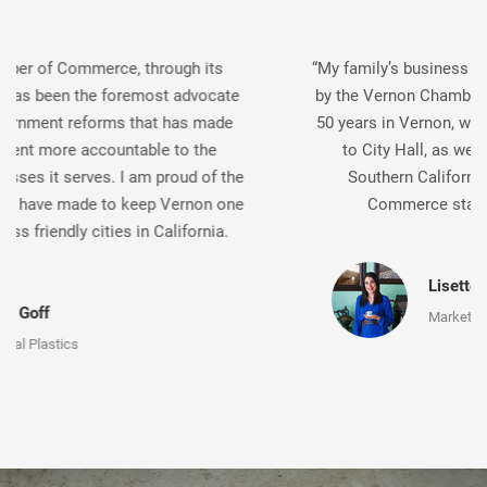
“My family’s business has been continually supported
by the Vernon Chamber of Commerce, and after over
50 years in Vernon, we should know. From advocacy
to City Hall, as well as promotion throughout
Southern California, the Vernon Chamber of
Commerce stands up for businesses.”
Lisette Gaviña Lopez
Marketing Director, F. Gaviña & Sons, Inc.