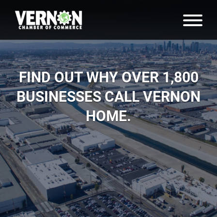
FIND OUT WHY OVER 1,800
BUSINESSES CALL VERNON
HOME.