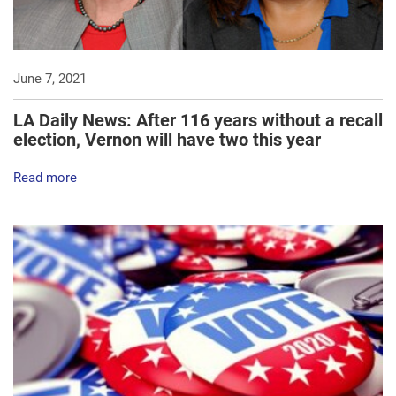
June 7, 2021
LA Daily News: After 116 years without a recall
election, Vernon will have two this year
Read more