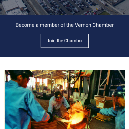
Become a member of the Vernon Chamber
Join the Chamber