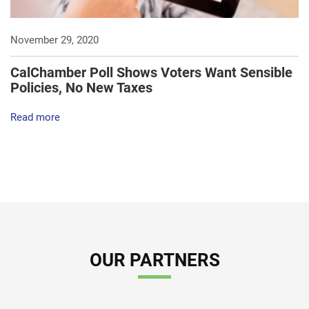
November 29, 2020
CalChamber Poll Shows Voters Want Sensible
Policies, No New Taxes
Read more
OUR PARTNERS