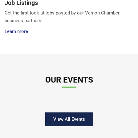
Job Listings
Get the first look at jobs posted by our Vernon Chamber
business partners!
Learn more
OUR EVENTS
View All Events