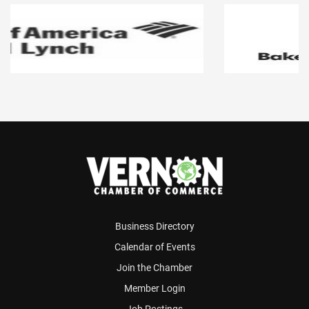
Business Directory
Calendar of Events
Join the Chamber
Member Login