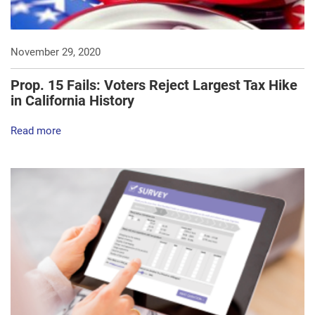
November 29, 2020
Prop. 15 Fails: Voters Reject Largest Tax Hike
in California History
Read more