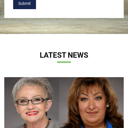
Submit
LATEST NEWS