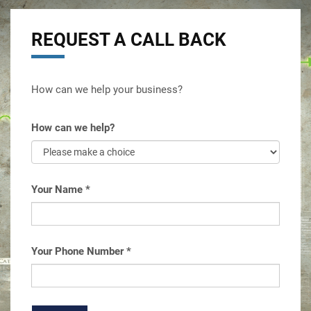
REQUEST A CALL BACK
How can we help your business?
How can we help?
Your Name
*
Your Phone Number
*