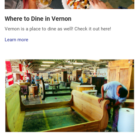
Where to Dine in Vernon
Vernon is a place to dine as well! Check it out here!
Learn more