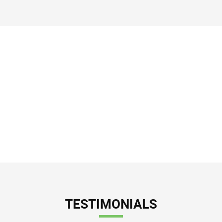
Helping to Drive the
Economic Engine of
Vernon and Los Angeles
County.
TESTIMONIALS