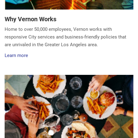
Why Vernon Works
Home to over 50,000 employees, Vernon works with
responsive City services and business-friendly policies that
are unrivaled in the Greater Los Angeles area.
Learn more